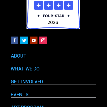
ABOUT
WHAT WE DO
GET INVOLVED
EVENTS