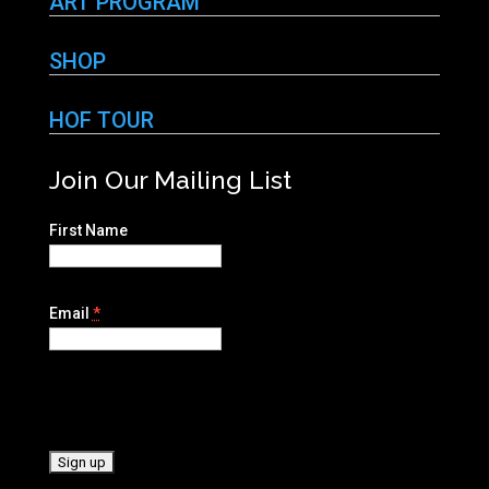
ART PROGRAM
SHOP
HOF TOUR
Join Our Mailing List
First Name
Email
*
C
o
n
s