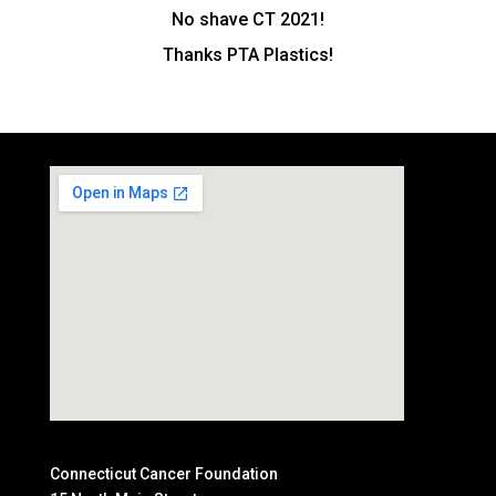
No shave CT 2021!
Thanks PTA Plastics!
Connecticut Cancer Foundation