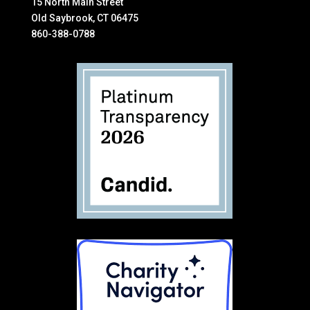
15 North Main Street
Old Saybrook, CT 06475
860-388-0788