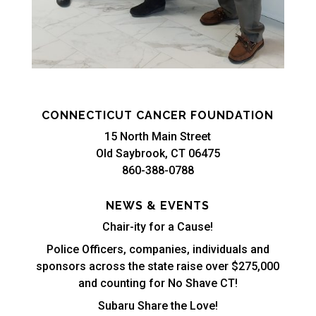
CONNECTICUT CANCER FOUNDATION
15 North Main Street
Old Saybrook, CT 06475
860-388-0788
NEWS & EVENTS
Chair-ity for a Cause!
Police Officers, companies, individuals and
sponsors across the state raise over $275,000
and counting for No Shave CT!
Subaru Share the Love!