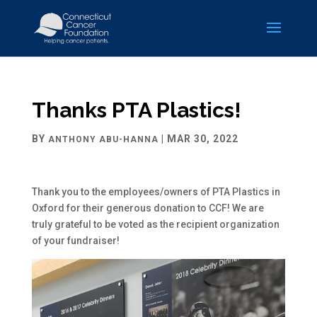
Thanks PTA Plastics!
BY
|
MAR 30, 2022
ANTHONY ABU-HANNA
Thank you to the employees/owners of PTA Plastics in
Oxford for their generous donation to CCF! We are
truly grateful to be voted as the recipient organization
of your fundraiser!