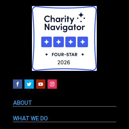
ABOUT
WHAT WE DO