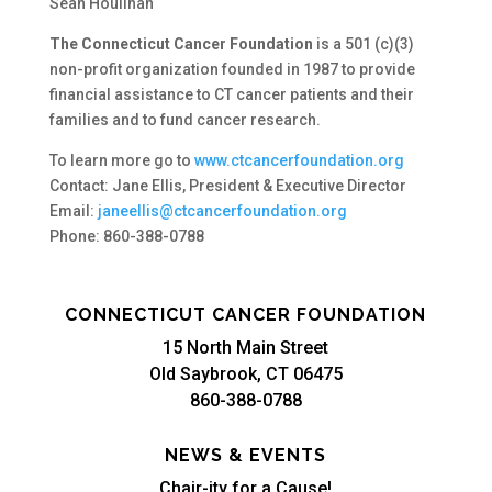
Sean Houlihan
The Connecticut Cancer Foundation
is a 501 (c)(3)
non-profit organization founded in 1987 to provide
financial assistance to CT cancer patients and their
families and to fund cancer research.
To learn more go to
www.ctcancerfoundation.org
Contact: Jane Ellis, President & Executive Director
Email:
janeellis@ctcancerfoundation.org
Phone: 860-388-0788
CONNECTICUT CANCER FOUNDATION
15 North Main Street
Old Saybrook, CT 06475
860-388-0788
NEWS & EVENTS
Chair-ity for a Cause!