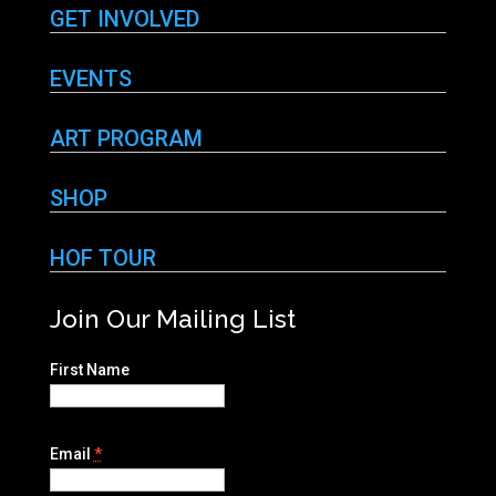
GET INVOLVED
EVENTS
ART PROGRAM
SHOP
HOF TOUR
Join Our Mailing List
First Name
Email
*