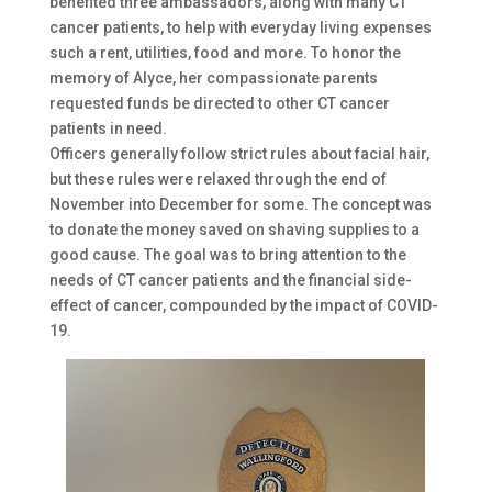
benefited three ambassadors, along with many CT
cancer patients, to help with everyday living expenses
such a rent, utilities, food and more. To honor the
memory of Alyce, her compassionate parents
requested funds be directed to other CT cancer
patients in need.
Officers generally follow strict rules about facial hair,
but these rules were relaxed through the end of
November into December for some. The concept was
to donate the money saved on shaving supplies to a
good cause. The goal was to bring attention to the
needs of CT cancer patients and the financial side-
effect of cancer, compounded by the impact of COVID-
19.