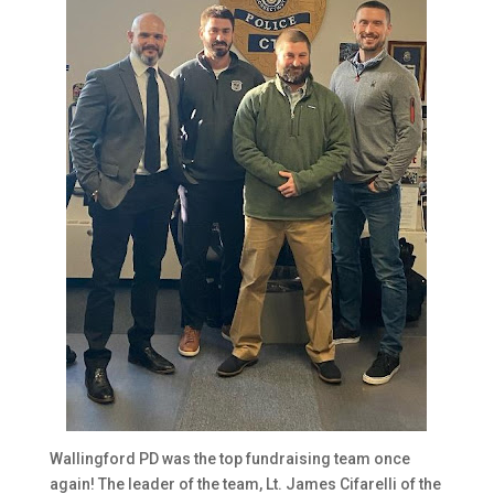
Wallingford PD was the top fundraising team once
again! The leader of the team, Lt. James Cifarelli of the