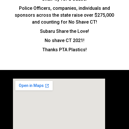
Police Officers, companies, individuals and
sponsors across the state raise over $275,000
and counting for No Shave CT!
Subaru Share the Love!
No shave CT 2021!
Thanks PTA Plastics!