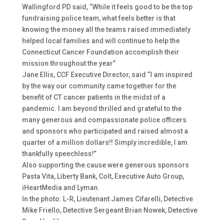
Wallingford PD said, “While it feels good to be the top
fundraising police team, what feels better is that
knowing the money all the teams raised immediately
helped local families and will continue to help the
Connecticut Cancer Foundation accomplish their
mission throughout the year”
Jane Ellis, CCF Executive Director, said “I am inspired
by the way our community came together for the
benefit of CT cancer patients in the midst of a
pandemic. I am beyond thrilled and grateful to the
many generous and compassionate police officers
and sponsors who participated and raised almost a
quarter of a million dollars!! Simply incredible, I am
thankfully speechless!”
Also supporting the cause were generous sponsors
Pasta Vita, Liberty Bank, Colt, Executive Auto Group,
iHeartMedia and Lyman.
In the photo: L-R, Lieutenant James Cifarelli, Detective
Mike Friello, Detective Sergeant Brian Nowek, Detective