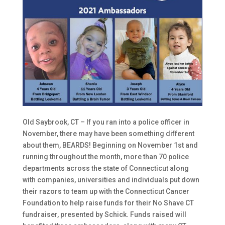
Old Saybrook, CT – If you ran into a police officer in
November, there may have been something different
about them, BEARDS! Beginning on November 1st and
running throughout the month, more than 70 police
departments across the state of Connecticut along
with companies, universities and individuals put down
their razors to team up with the Connecticut Cancer
Foundation to help raise funds for their No Shave CT
fundraiser, presented by Schick. Funds raised will