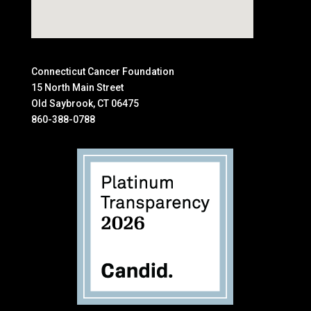
Connecticut Cancer Foundation
15 North Main Street
Old Saybrook, CT 06475
860-388-0788