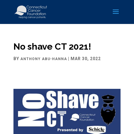
No shave CT 2021!
BY
|
MAR 30, 2022
ANTHONY ABU-HANNA