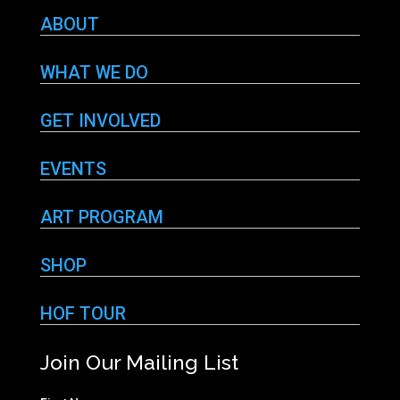
ABOUT
WHAT WE DO
GET INVOLVED
EVENTS
ART PROGRAM
SHOP
HOF TOUR
Join Our Mailing List