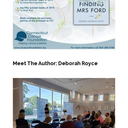
Meet The Author: Deborah Royce