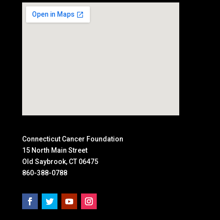
Connecticut Cancer Foundation
15 North Main Street
Old Saybrook, CT 06475
860-388-0788