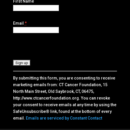
First Name
Email
*
C
o
n
s
t
By submitting this form, you are consenting to receive
a
marketing emails from: CT Cancer Foundation, 15
n
North Main Street, Old Saybrook, CT, 06475,
t
http://www.ctcancerfoundation.org. You can revoke
C
your consent to receive emails at any time by using the
o
SafeUnsubscribe® link, found at the bottom of every
n
email.
Emails are serviced by Constant Contact
t
a