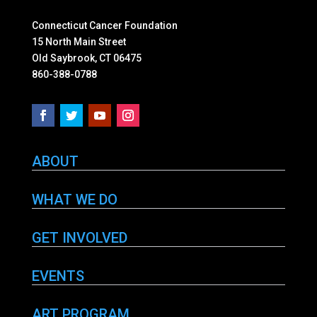
Connecticut Cancer Foundation
15 North Main Street
Old Saybrook, CT 06475
860-388-0788
ABOUT
WHAT WE DO
GET INVOLVED
EVENTS
ART PROGRAM