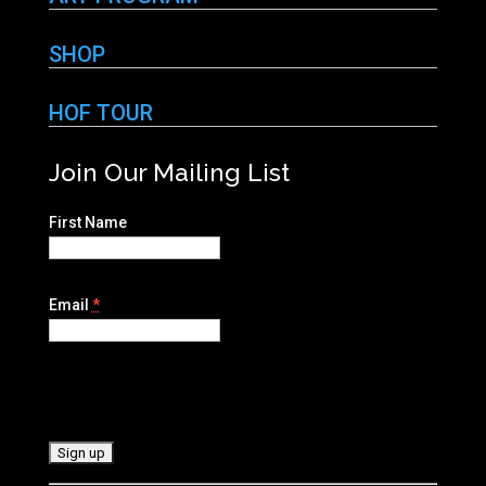
SHOP
HOF TOUR
Join Our Mailing List
First Name
Email
*
C
o
n
s
t