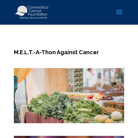
M.E.L.T.-A-Thon Against Cancer