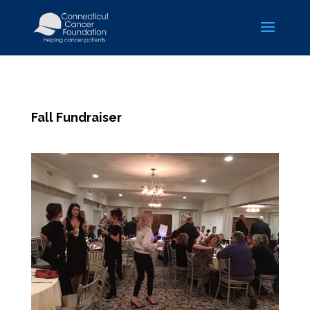
Fall Fundraiser