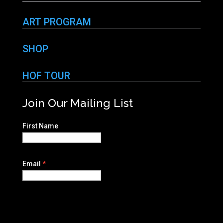
ART PROGRAM
SHOP
HOF TOUR
Join Our Mailing List
First Name
Email
*
C
o