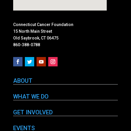
Connecticut Cancer Foundation
15 North Main Street
Old Saybrook, CT 06475
860-388-0788
ABOUT
WHAT WE DO
GET INVOLVED
EVENTS